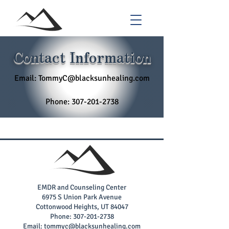
Contact Information
Email:
TommyC@blacksunhealing.com
Phone:
307-201-2738
EMDR and Counseling Center
6975 S Union Park Avenue
Cottonwood Heights, UT 84047
Phone:
307-201-2738
Email:
tommyc@blacksunhealing.com