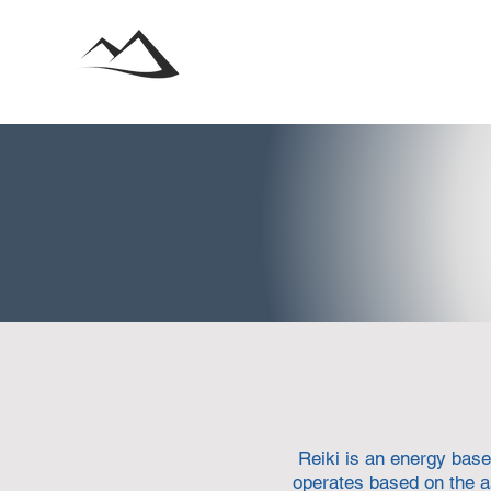
Reiki is an energy base
operates based on the a