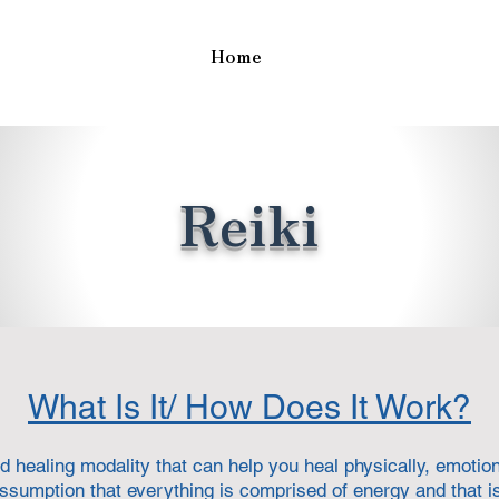
Home
Reiki
What Is It/ How Does It Work?
d healing modality that can help you heal physically, emotiona
ssumption that everything is comprised of energy and that i