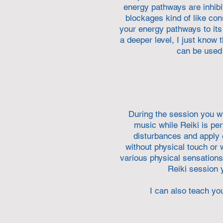
energy pathways are inhibi
blockages kind of like co
your energy pathways to its 
a deeper level, I just know 
can be used 
During the session y
ou w
music while Reiki is pe
disturbances and apply e
without physical touch or
various physical sensations 
Reiki session y
I can also teach you