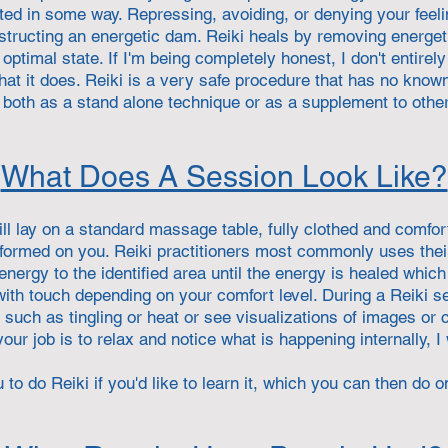
ted in some way. Repressing, avoiding, or denying your feeli
nstructing an energetic dam. Reiki heals by removing energet
optimal state. If I'm being completely honest, I don't entire
that it does. Reiki is a very safe procedure that has no known
both as a stand alone technique or as a supplement to othe
What Does A Session Look Like?
ill lay on a standard massage table, fully clothed and comfort
rformed on you. Reiki practitioners most commonly uses the
nergy to the identified area until the energy is healed whi
 with touch depending on your comfort level. During a Reiki 
such as tingling or heat or see visualizations of images or c
our job is to relax and notice what is happening internally, I w
 to do Reiki if you'd like to learn it, which you can then do o