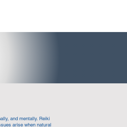
lly, and mentally. Reiki
ssues arise when natural