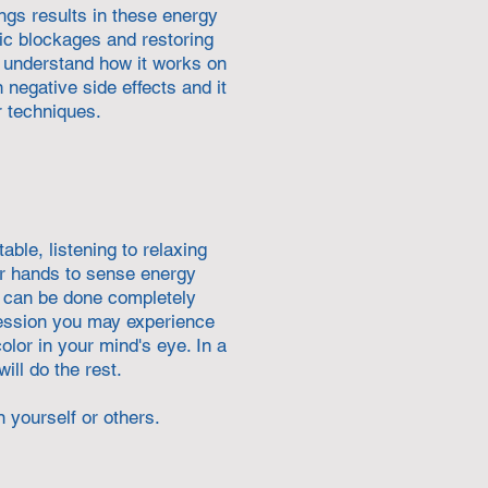
ngs results in these energy
ic blockages and restoring
ly understand how it works on
 negative side effects and it
r techniques.
able, listening to relaxing
ir hands to sense energy
ch can be done completely
session you may experience
olor in your mind's eye. In a
ill do the rest.
n yourself or others.